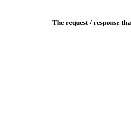
The request / response tha