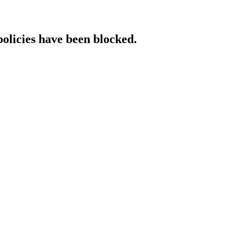
policies have been blocked.