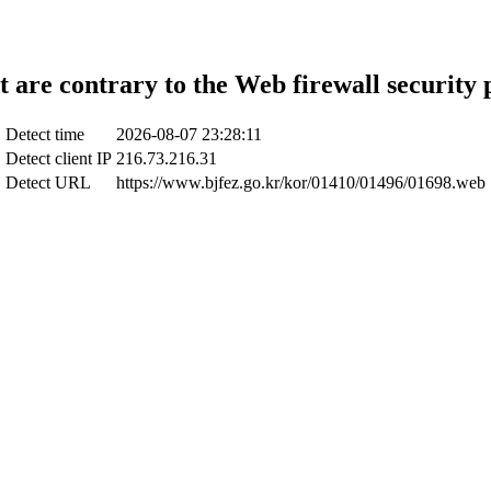
t are contrary to the Web firewall security 
Detect time
2026-08-07 23:28:11
Detect client IP
216.73.216.31
Detect URL
https://www.bjfez.go.kr/kor/01410/01496/01698.web